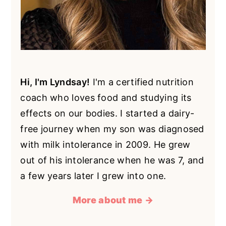
Hi, I'm Lyndsay!
I'm a certified nutrition
coach who loves food and studying its
effects on our bodies. I started a dairy-
free journey when my son was diagnosed
with milk intolerance in 2009. He grew
out of his intolerance when he was 7, and
a few years later I grew into one.
More about me →