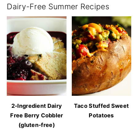
Dairy-Free Summer Recipes
2-Ingredient Dairy
Taco Stuffed Sweet
Free Berry Cobbler
Potatoes
(gluten-free)