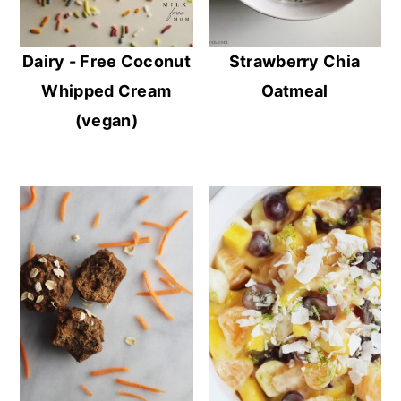
Dairy - Free Coconut
Strawberry Chia
Whipped Cream
Oatmeal
(vegan)