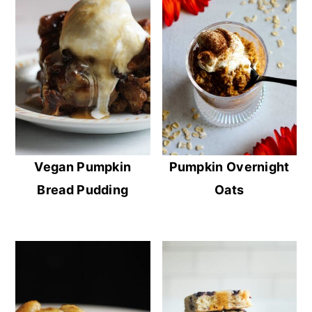
Vegan Pumpkin
Pumpkin Overnight
Bread Pudding
Oats