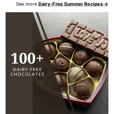
See more
Dairy-Free Summer Recipes →