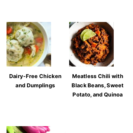
Dairy-Free Chicken
Meatless Chili with
and Dumplings
Black Beans, Sweet
Potato, and Quinoa