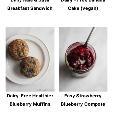
Breakfast Sandwich
Cake (vegan)
Dairy-Free Healthier
Easy Strawberry
Blueberry Muffins
Blueberry Compote