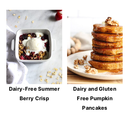
Dairy-Free Summer
Dairy and Gluten
Berry Crisp
Free Pumpkin
Pancakes