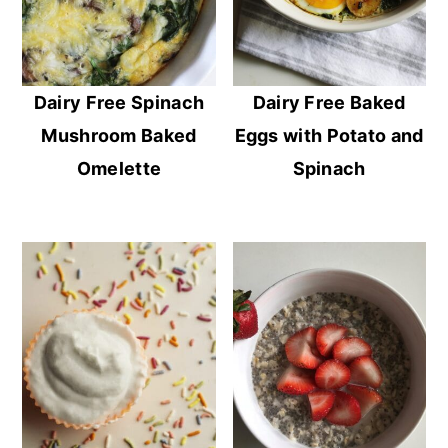
Dairy Free Spinach
Dairy Free Baked
Mushroom Baked
Eggs with Potato and
Omelette
Spinach