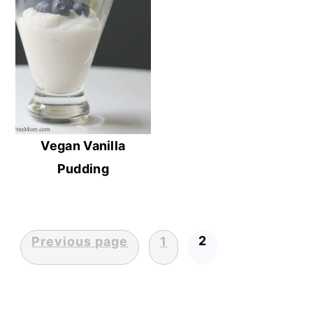
Vegan Vanilla
Pudding
2
Previous page
1
Posts
pagination