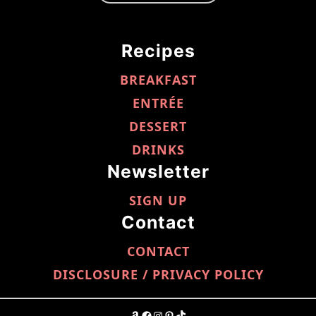
Recipes
BREAKFAST
ENTRÉE
DESSERT
DRINKS
Newsletter
SIGN UP
Contact
CONTACT
DISCLOSURE / PRIVACY POLICY
AMAZON
FACEBOOK
INSTAGRAM
PINTEREST
TIKTOK