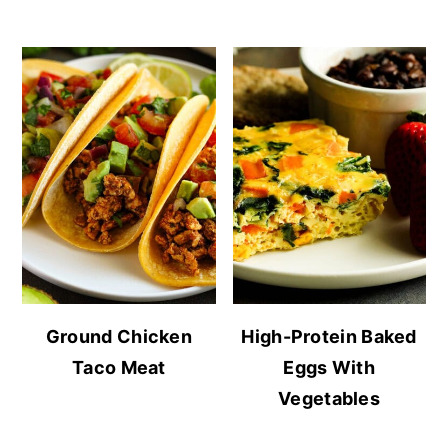
Ground Chicken
High-Protein Baked
Taco Meat
Eggs With
Vegetables