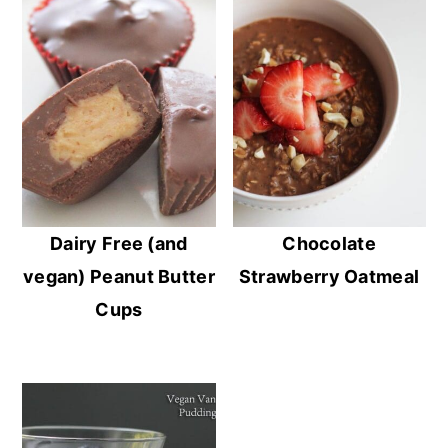
Dairy Free (and
Chocolate
vegan) Peanut Butter
Strawberry Oatmeal
Cups