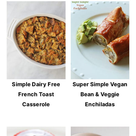
Simple Dairy Free
Super Simple Vegan
French Toast
Bean & Veggie
Casserole
Enchiladas