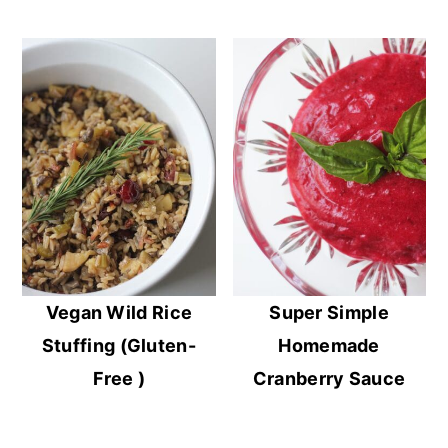
Vegan Wild Rice
Super Simple
Stuffing (Gluten-
Homemade
Free )
Cranberry Sauce