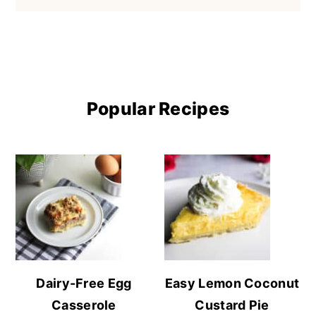
Popular Recipes
Dairy-Free Egg
Easy Lemon Coconut
Casserole
Custard Pie