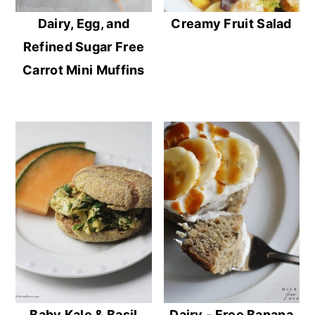
Dairy, Egg, and
Creamy Fruit Salad
Refined Sugar Free
Carrot Mini Muffins
Baby Kale & Basil
Dairy - Free Banana