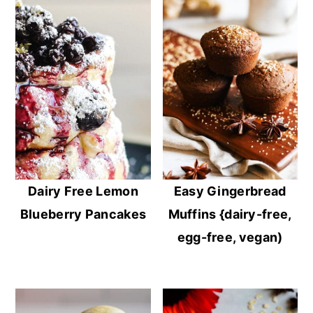
Dairy Free Lemon
Easy Gingerbread
Blueberry Pancakes
Muffins {dairy-free,
egg-free, vegan)