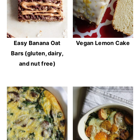
Easy Banana Oat
Vegan Lemon Cake
Bars (gluten, dairy,
and nut free)