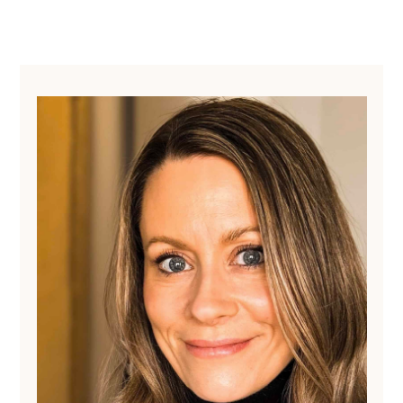
Primary
Sidebar