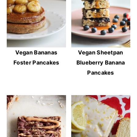
Vegan Bananas
Vegan Sheetpan
Foster Pancakes
Blueberry Banana
Pancakes