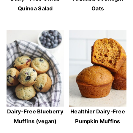
Quinoa Salad
Oats
Dairy-Free Blueberry
Healthier Dairy-Free
Muffins (vegan)
Pumpkin Muffins